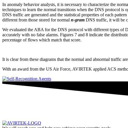
In anomaly behavior analysis, it is necessary to characterize the norm
techniques to learn the normal transitions when the DNS protocol is o
DNS traffic are generated and the statistical properties of each pattern 
different from those stored for normal
n-gram
DNS traffic, it will be
We evaluated the ABA for the DNS protocol with different types of 
accurately with no false alarms. Figures 7 and 8 indicate the distribut
percentage of flows which match that score.
It is clear from these diagrams that the normal and abnormal traffic 
With an award from the US Air Force, AVIRTEK applied ACS methodolo