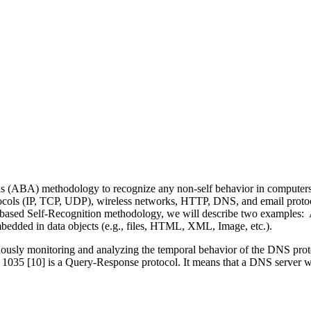
ABA) methodology to recognize any non-self behavior in computers, 
rotocols (IP, TCP, UDP), wireless networks, HTTP, DNS, and email proto
ABA-based Self-Recognition methodology, we will describe two exampl
mbedded in data objects (e.g., files, HTML, XML, Image, etc.).
ly monitoring and analyzing the temporal behavior of the DNS protoc
 [10] is a Query-Response protocol. It means that a DNS server will 