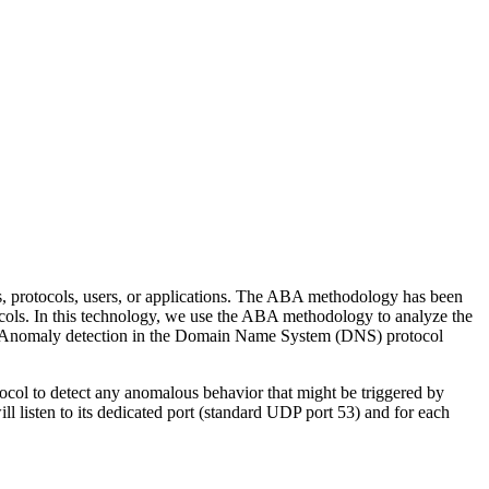
protocols, users, or applications. The ABA methodology has been
cols. In this technology, we use the ABA methodology to analyze the
es: Anomaly detection in the Domain Name System (DNS) protocol
ol to detect any anomalous behavior that might be triggered by
listen to its dedicated port (standard UDP port 53) and for each