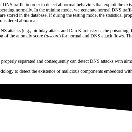
al DNS traffic in order to detect abnormal behaviors that exploit the ex
perating normally. In the training mode, we generate normal DNS traffic
are stored in the database. If during the testing mode, the statistical pr
 considered abnormal.
DNS attacks (e.g., birthday attack and Dan Kaminsky cache poisoning
ion of the anomaly score (
a-score
) for normal and DNS attack flows. T
are properly separated and consequently can detect DNS attacks with almo
gy to detect the existence of malicious components embedded within 