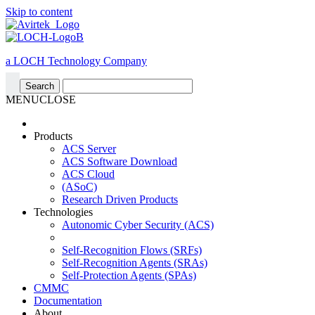
Skip to content
a LOCH Technology Company
MENU
CLOSE
Products
ACS Server
ACS Software Download
ACS Cloud
(ASoC)
Research Driven Products
Technologies
Autonomic Cyber Security (ACS)
Self-Recognition Flows (SRFs)
Self-Recognition Agents (SRAs)
Self-Protection Agents (SPAs)
CMMC
Documentation
About