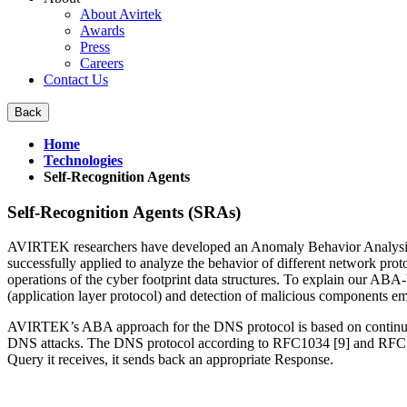
About Avirtek
Awards
Press
Careers
Contact Us
Home
Technologies
Self-Recognition Agents
Self-Recognition Agents (SRAs)
AVIRTEK researchers have developed an Anomaly Behavior Analysis (
successfully applied to analyze the behavior of different network p
operations of the cyber footprint data structures. To explain our 
(application layer protocol) and detection of malicious components e
AVIRTEK’s ABA approach for the DNS protocol is based on continuous
DNS attacks. The DNS protocol according to RFC1034 [9] and RFC 1035
Query it receives, it sends back an appropriate Response.