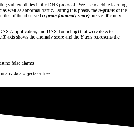
isting vulnerabilities in the DNS protocol. We use machine learning
 as well as abnormal traffic. During this phase, the
n-grams
of the
operties of the observed
n-gram (anomaly score)
are significantly
, DNS Amplification, and DNS Tunneling) that were detected
he
X
axis shows the anomaly score and the
Y
axis represents the
st no false alarms
any data objects or files.