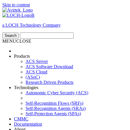
Skip to content
a LOCH Technology Company
MENU
CLOSE
Products
ACS Server
ACS Software Download
ACS Cloud
(ASoC)
Research Driven Products
Technologies
Autonomic Cyber Security (ACS)
Self-Recognition Flows (SRFs)
Self-Recognition Agents (SRAs)
Self-Protection Agents (SPAs)
CMMC
Documentation
About