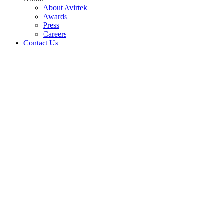
About Avirtek
Awards
Press
Careers
Contact Us