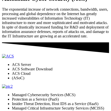
The exponential increase of network connections, bandwidth, users,
processing and global dependence on the Internet has greatly
increased vulnerabilities of Information Technology (IT)
infrastructure to more and more sophisticated and motivated attacks.
In spite of drastically increased funding for R&D and deployment of
information assurance defenses, reports of attacks on, and damage to
the IT Infrastructure are growing at an accelerated rate.
ACS Server
ACS Software Download
ACS Cloud
(ASoC)
Managed Cybersecurity Services (MCS)
Protection as a Service (PaaS)
Insider Threat Detection, Host IDS as a Service (HaaS)
Managed Critical Infrastructure Security Services (MCISS)