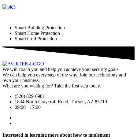
Smart Building Protection
Smart Home Protection
Smart Grid Protection
We will coach you and help you achieve your security goals.
We can help you every step of the way. Join our technology and
own your business.
What are you waiting for? Take the first step today.
(520) 829-6981
1834 North Craycroft Road, Tucson, AZ 85719
09:00 - 17:00
Interested in learning more about how to implement