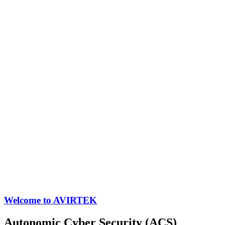
Welcome to AVIRTEK
Autonomic Cyber Security (ACS)